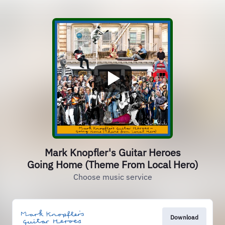
Mark Knopfler's Guitar Heroes
Going Home (Theme From Local Hero)
Choose music service
Download