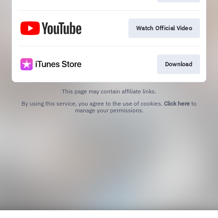
Watch Official Video
Download
This page may contain affiliate links.
By using this service, you agree to the use of cookies.
Click here
to
manage your permissions.